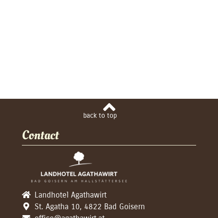
Contact
Landhotel Agathawirt
St. Agatha 10, 4822 Bad Goisern