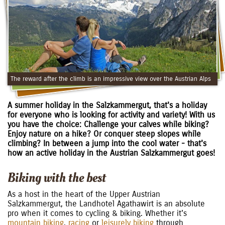
The reward after the climb is an impressive view over the Austrian Alps
A summer holiday in the Salzkammergut, that's a holiday
for everyone who is looking for activity and variety! With us
you have the choice: Challenge your calves while biking?
Enjoy nature on a hike? Or conquer steep slopes while
climbing? In between a jump into the cool water - that's
how an active holiday in the Austrian Salzkammergut goes!
Biking with the best
As a host in the heart of the Upper Austrian
Salzkammergut, the Landhotel Agathawirt is an absolute
pro when it comes to cycling & biking. Whether it's
mountain biking
,
racing
or
leisurely biking
through