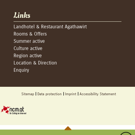
Links
Landhotel & Restaurant Agathawirt
Rooms & Offers
Summer active
Culture active
Region active
Location & Direction
Enquiry
Sitemap
Data protection
Imprint
Accessibility Statement