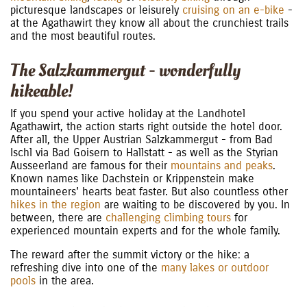
picturesque landscapes or leisurely
cruising on an e-bike
-
at the Agathawirt they know all about the crunchiest trails
and the most beautiful routes.
The Salzkammergut - wonderfully
hikeable!
If you spend your active holiday at the Landhotel
Agathawirt, the action starts right outside the hotel door.
After all, the Upper Austrian Salzkammergut - from Bad
Ischl via Bad Goisern to Hallstatt - as well as the Styrian
Ausseerland are famous for their
mountains and peaks
.
Known names like Dachstein or Krippenstein make
mountaineers' hearts beat faster. But also countless other
hikes in the region
are waiting to be discovered by you. In
between, there are
challenging climbing tours
for
experienced mountain experts and for the whole family.
The reward after the summit victory or the hike: a
refreshing dive into one of the
many lakes or outdoor
pools
in the area.