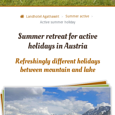
Summer active
Landhotel Agathawirt
Active summer holiday
Summer retreat for active
holidays in Austria
Refreshingly different holidays
between mountain and lake