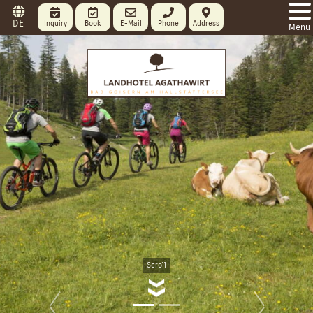
DE
Inquiry
Book
E-Mail
Phone
Address
Menu
Scroll