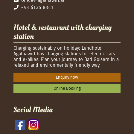
office@agathawirt.at
+43 6135 8341
Hotel & restaurant with charging
station
Charging sustainably on holiday: Landhotel
Agathawirt has charging stations for electric cars
and e-bikes. Plan your journey to Bad Goisern in a
relaxed and environmentally friendly way.
Enquiry now
Online Booking
Social Media