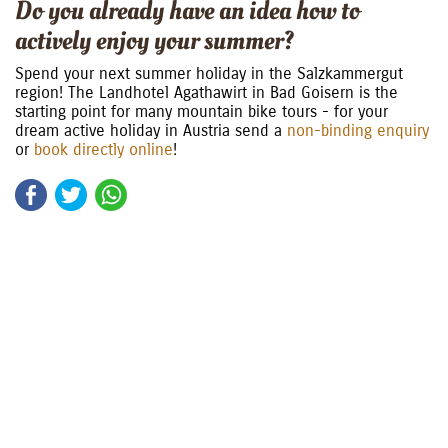
Do you already have an idea how to
actively enjoy your summer?
Spend your next summer holiday in the Salzkammergut
region! The Landhotel Agathawirt in Bad Goisern is the
starting point for many mountain bike tours - for your
dream active holiday in Austria send a
non-binding enquiry
or
book directly online
!
Facebook
Twitter
WhatsApp