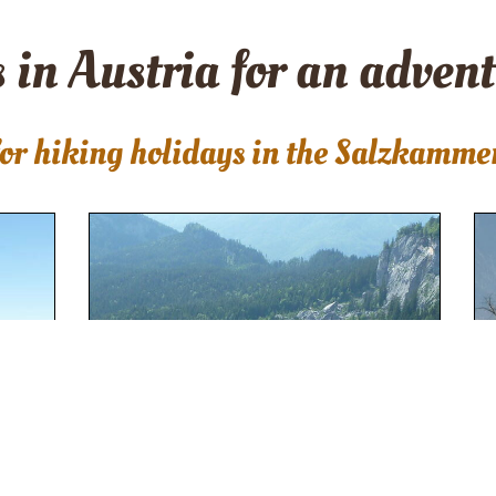
 in Austria for an adven
or hiking holidays in the Salzkamme