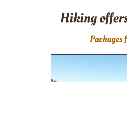
Hiking offers
Packages f