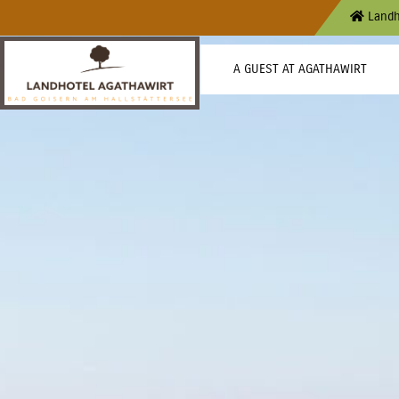
Landh
A GUEST AT AGATHAWIRT