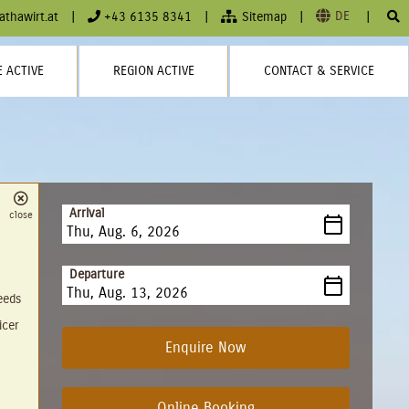
DE
athawirt.at
|
+43 6135 8341
|
Sitemap
|
|
 ACTIVE
REGION ACTIVE
CONTACT & SERVICE
Arrival
close
August
2026
Departure
Sun
Mon
Tue
Wed
Thu
Fri
Sat
needs
26
27
28
29
30
31
1
August
2026
icer
2
3
4
5
6
7
8
Sun
Mon
Tue
Wed
Thu
Fri
Sat
Enquire Now
9
10
11
12
13
14
15
26
27
28
29
30
31
1
16
17
18
19
20
21
22
2
3
4
5
6
7
8
Online Booking