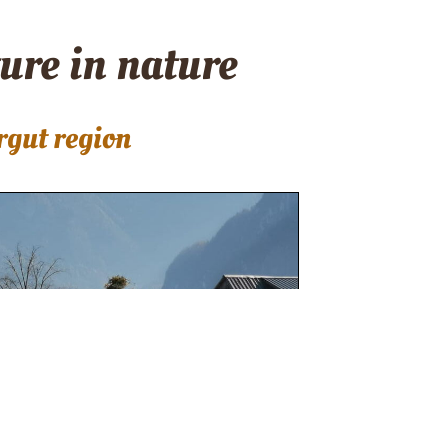
ture in nature
rgut region