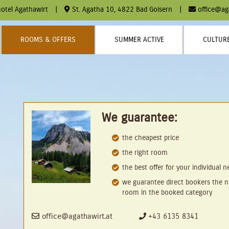
otel Agathawirt
|
St. Agatha 10, 4822 Bad Goisern
|
office@ag
ROOMS & OFFERS
SUMMER ACTIVE
CULTURE
We guarantee:
the cheapest price
the right room
the best offer for your individual 
we guarantee direct bookers the n
room in the booked category
office@agathawirt.at
+43 6135 8341