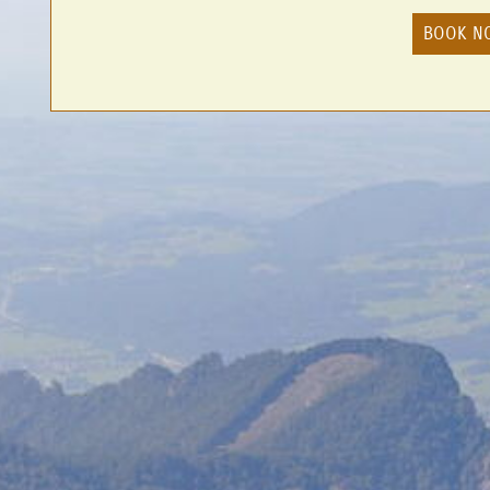
BOOK N