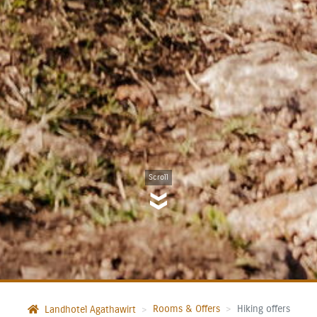
Scroll
Rooms & Offers
Hiking offers
Landhotel Agathawirt